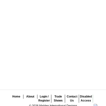
Home
About
Login /
Trade
Contact
Disabled
Register
Shows
Us
Access
© 2026 Malden International Designs