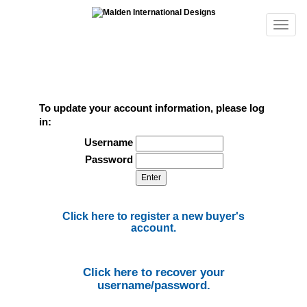
To update your account information, please log
in:
Username
Password
Click here to register a new buyer's
account.
Click here to recover your
username/password.